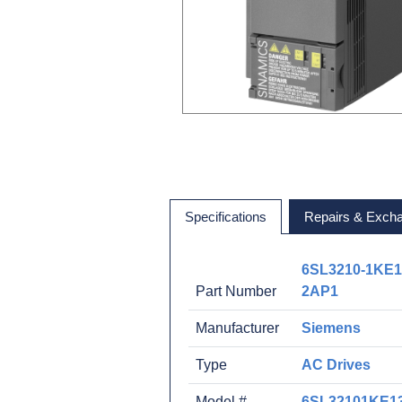
Specifications
Repairs & Exch
6SL3210-1KE1
Part Number
2AP1
Manufacturer
Siemens
Type
AC Drives
Model #
6SL32101KE1