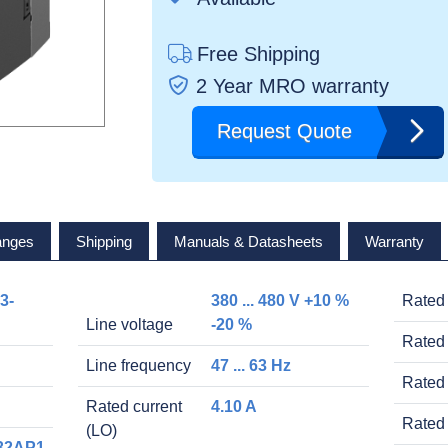
Free Shipping
2 Year MRO warranty
Request Quote
anges
Shipping
Manuals & Datasheets
Warranty
3-
380 ... 480 V +10 %
Rated
Line voltage
-20 %
Rated 
Line frequency
47 ... 63 Hz
Rated 
Rated current
4.10 A
Rated 
(LO)
32AP1