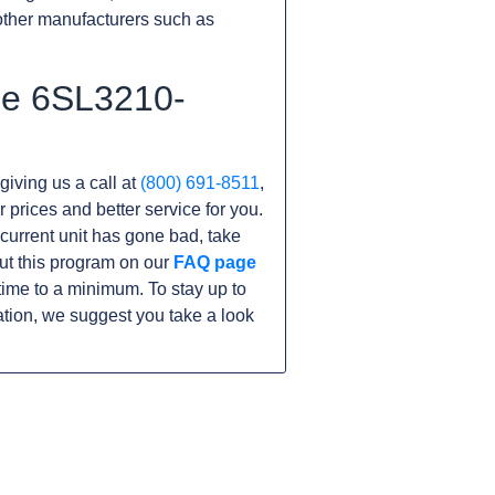
other manufacturers such as
he 6SL3210-
giving us a call at
(800) 691-8511
,
r prices and better service for you.
r current unit has gone bad, take
ut this program on our
FAQ page
me to a minimum. To stay up to
tion, we suggest you take a look