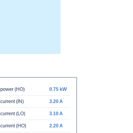
 power (HO)
0.75 kW
current (IN)
3.20 A
current (LO)
3.10 A
current (HO)
2.20 A