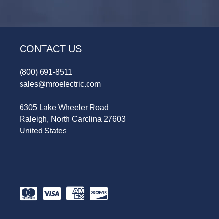
CONTACT US
(800) 691-8511
sales@mroelectric.com
6305 Lake Wheeler Road
Raleigh, North Carolina 27603
United States