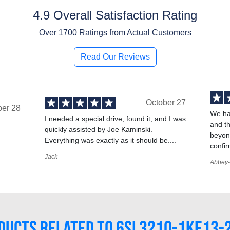
4.9 Overall Satisfaction Rating
Over
1700
Ratings from Actual Customers
Read Our Reviews
October 27
ber 28
We ha
I needed a special drive, found it, and I was
and t
quickly assisted by Joe Kaminski.
,
beyond
Everything was exactly as it should be....
confir
Jack
Abbey-
DUCTS RELATED TO 6SL3210-1KE13-