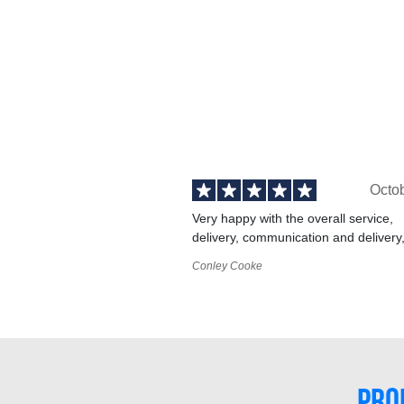
Octo
Very happy with the overall service,
delivery, communication and delivery
Conley Cooke
PRO