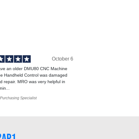
October 6
ve an older DMU80 CNC Machine
he Handheld Control was damaged
 repair. MRO was very helpful in
min...
Purchasing Specialist
2AP1