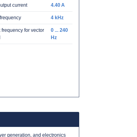
utput current
4.40 A
frequency
4 kHz
 frequency for vector
0 ... 240
l
Hz
er generation, and electronics