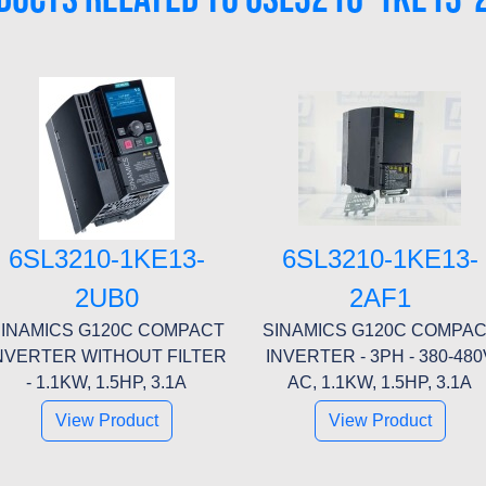
6SL3210-1KE13-
6SL3210-1KE13-
2UB0
2AF1
INAMICS G120C COMPACT
SINAMICS G120C COMPA
NVERTER WITHOUT FILTER
INVERTER - 3PH - 380-480
- 1.1KW, 1.5HP, 3.1A
AC, 1.1KW, 1.5HP, 3.1A
View Product
View Product