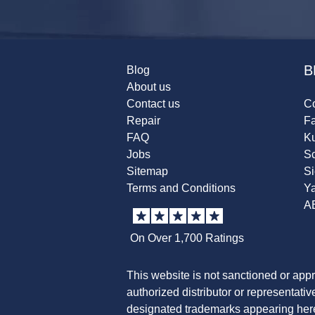
B
Blog
About us
Contact us
Co
Repair
F
FAQ
K
Jobs
Sc
Sitemap
S
Terms and Conditions
Y
A
On Over 1,700 Ratings
This website is not sanctioned or app
authorized distributor or representati
designated trademarks appearing herei