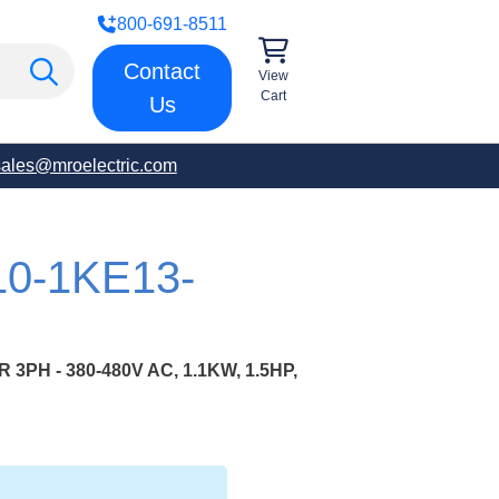
800-691-8511
Contact
View
Cart
Us
sales@mroelectric.com
10-1KE13-
PH - 380-480V AC, 1.1KW, 1.5HP,