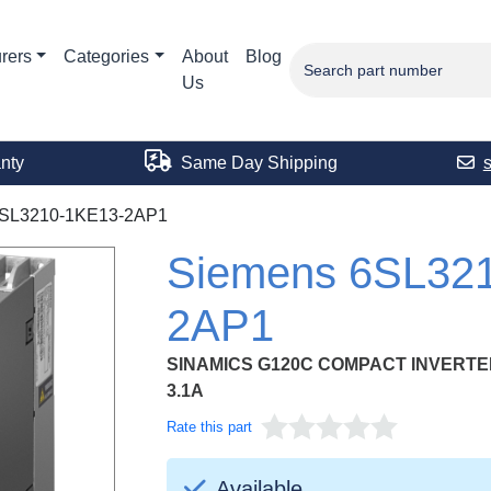
rers
Categories
About
Blog
Us
nty
Same Day Shipping
SL3210-1KE13-2AP1
Siemens 6SL32
2AP1
SINAMICS G120C COMPACT INVERTER 3
3.1A
Rate this part
Available