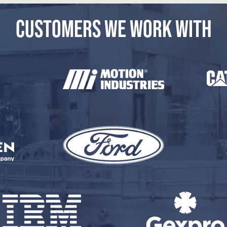
CUSTOMERS WE WORK WITH