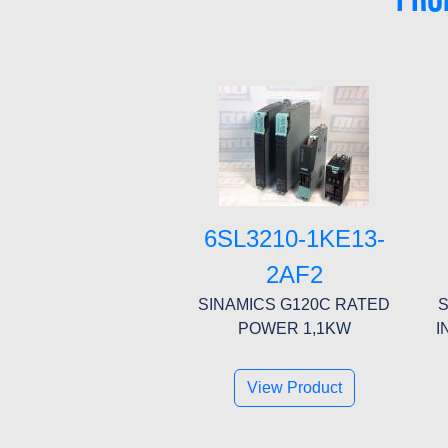
6SL3210-1KE13-
2AF2
SINAMICS G120C RATED
S
POWER 1,1KW
I
View Product