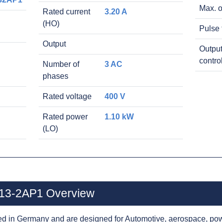
Max. o
Rated current
3.20 A
(HO)
Pulse 
Output
Output
contro
Number of
3 AC
phases
Rated voltage
400 V
Rated power
1.10 kW
(LO)
13-2AP1 Overview
d in Germany and are designed for Automotive, aerospace, pow