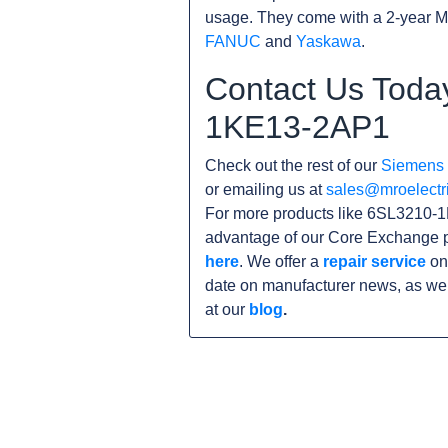
usage. They come with a 2-year M
FANUC
and
Yaskawa
.
Contact Us Toda
1KE13-2AP1
Check out the rest of our
Siemens
or emailing us at
sales@mroelectr
For more products like 6SL3210-1
advantage of our Core Exchange p
here
. We offer a
repair service
on
date on manufacturer news, as wel
at our
blog
.