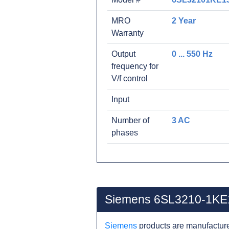
MRO
2 Year
Warranty
Output
0 ... 550 Hz
frequency for
V/f control
Input
Number of
3 AC
phases
Siemens 6SL3210-1KE
Siemens
products are manufacture