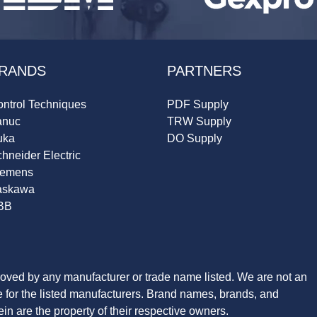
RANDS
PARTNERS
ntrol Techniques
PDF Supply
anuc
TRW Supply
uka
DO Supply
hneider Electric
iemens
askawa
BB
roved by any manufacturer or trade name listed. We are not an
ve for the listed manufacturers. Brand names, brands, and
n are the property of their respective owners.