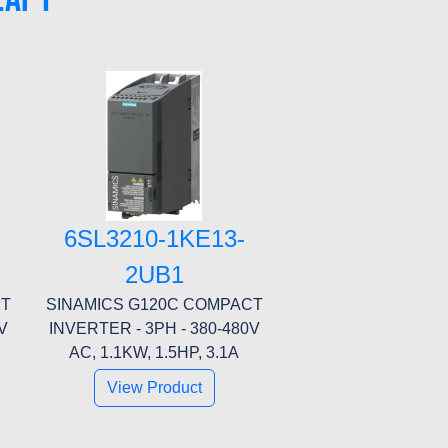
6SL3210-1KE13-
2UB1
CT
SINAMICS G120C COMPACT
V
INVERTER - 3PH - 380-480V
AC, 1.1KW, 1.5HP, 3.1A
View Product