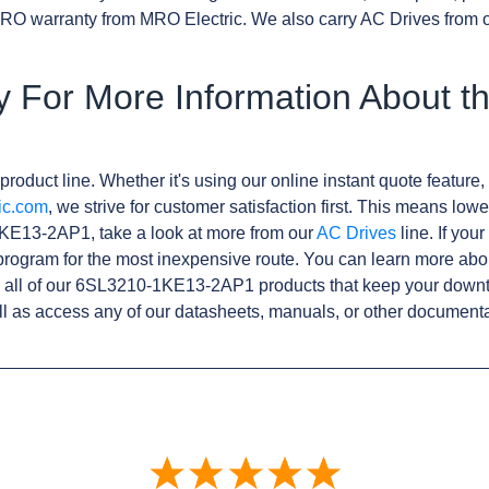
RO warranty from MRO Electric. We also carry AC Drives from 
y For More Information About t
product line. Whether it's using our online instant quote feature, 
ic.com
, we strive for customer satisfaction first. This means lowe
KE13-2AP1, take a look at more from our
AC Drives
line. If you
rogram for the most inexpensive route. You can learn more abo
 all of our 6SL3210-1KE13-2AP1 products that keep your downti
l as access any of our datasheets, manuals, or other documenta