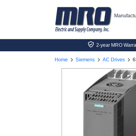
Manufactu
2-year MRO Warra
Home
Siemens
AC Drives
6