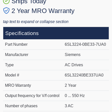
Ships Today
2 Year MRO Warranty
tap text to expand or collapse section
Specifications
Part Number
6SL3224-0BE33-7UA0
Manufacturer
Siemens
Type
AC Drives
Model #
6SL32240BE337UA0
MRO Warranty
2 Year
Output frequency for V/f control
0 ... 550 Hz
Number of phases
3 AC