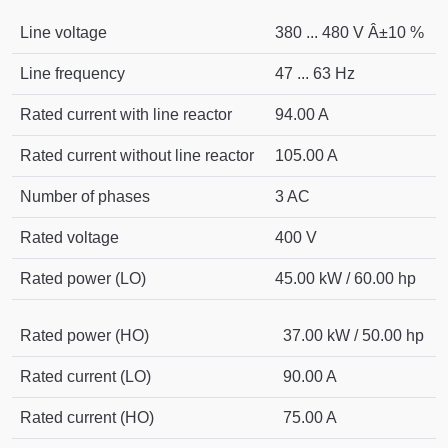
Line voltage
380 ... 480 V Â±10 %
Line frequency
47 ... 63 Hz
Rated current with line reactor
94.00 A
Rated current without line reactor
105.00 A
Number of phases
3 AC
Rated voltage
400 V
Rated power (LO)
45.00 kW / 60.00 hp
Rated power (HO)
37.00 kW / 50.00 hp
Rated current (LO)
90.00 A
Rated current (HO)
75.00 A