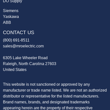
DO Supply
Siemens
Yaskawa
ABB
CONTACT US
(800) 691-8511
sales@mroelectric.com
6305 Lake Wheeler Road
Raleigh, North Carolina 27603
United States
This website is not sanctioned or approved by any
manufacturer or trade name listed. We are not an authorized
distributor or representative for the listed manufacturers.
Brand names, brands, and designated trademarks
appearing herein are the property of their respective