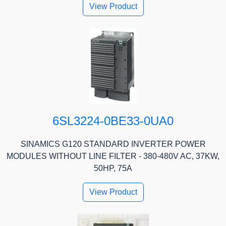
View Product
6SL3224-0BE33-0UA0
SINAMICS G120 STANDARD INVERTER POWER
MODULES WITHOUT LINE FILTER - 380-480V AC, 37KW,
50HP, 75A
View Product