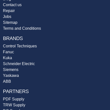
Contact us
Repair
Jobs
Sitemap
Terms and Conditions
BRANDS
Control Techniques
Fanuc
Kuka
Schneider Electric
Siemens
Yaskawa
ABB
PARTNERS
PDF Supply
TRW Supply