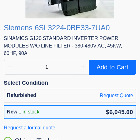
Siemens 6SL3224-0BE33-7UA0
SINAMICS G120 STANDARD INVERTER POWER
MODULES W/O LINE FILTER - 380-480V AC, 45KW,
60HP, 90A
Add to Cart
Select Condition
Refurbished
Request Quote
$6,045.00
New
1 in stock
Request a formal quote