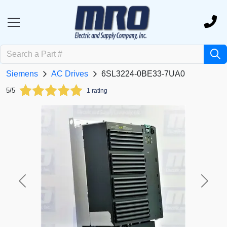
Siemens
AC Drives
6SL3224-0BE33-7UA0
5/5
1 rating
Previous
Next