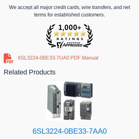
We accept all major credit cards, wire transfers, and net
terms for established customers.
6SL3224-0BE33-7UA0 PDF Manual
Related Products
6SL3224-0BE33-7AA0