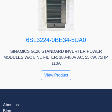
6SL3224-0BE34-5UA0
SINAMICS G120 STANDARD INVERTER POWER
MODULES W/O LINE FILTER, 380-480V AC, 55KW, 75HP,
110A
View Product
About us
Blog