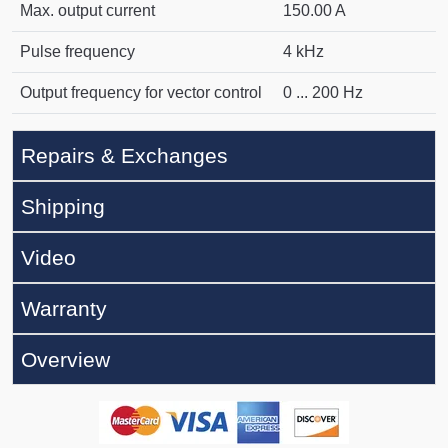
Max. output current
150.00 A
Pulse frequency
4 kHz
Output frequency for vector control
0 ... 200 Hz
Repairs & Exchanges
Shipping
Video
Warranty
Overview