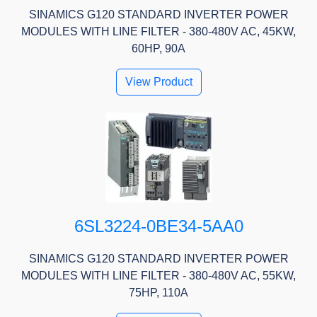
SINAMICS G120 STANDARD INVERTER POWER
MODULES WITH LINE FILTER - 380-480V AC, 45KW,
60HP, 90A
View Product
6SL3224-0BE34-5AA0
SINAMICS G120 STANDARD INVERTER POWER
MODULES WITH LINE FILTER - 380-480V AC, 55KW,
75HP, 110A