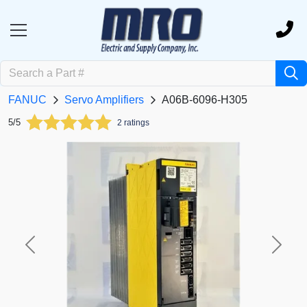
FANUC
Servo Amplifiers
A06B-6096-H305
5/5
2 ratings
Previous
Next