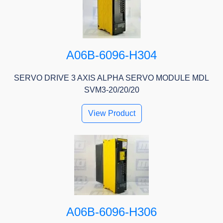
A06B-6096-H304
SERVO DRIVE 3 AXIS ALPHA SERVO MODULE MDL
SVM3-20/20/20
View Product
A06B-6096-H306