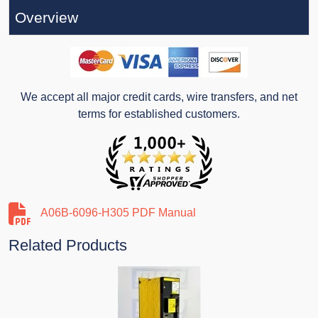
Overview
We accept all major credit cards, wire transfers, and net
terms for established customers.
A06B-6096-H305 PDF Manual
Related Products