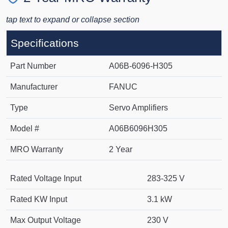
tap text to expand or collapse section
Specifications
Part Number
A06B-6096-H305
Manufacturer
FANUC
Type
Servo Amplifiers
Model #
A06B6096H305
MRO Warranty
2 Year
Rated Voltage Input
283-325 V
Rated KW Input
3.1 kW
Max Output Voltage
230 V