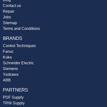
Contact us
Repair
Jobs
Sitemap
Terms and Conditions
BRANDS
Control Techniques
Fanuc
Kuka
Schneider Electric
Siemens
Yaskawa
ABB
PARTNERS
PDF Supply
TRW Supply