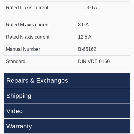
Rated L axis current
3.0 A
Rated M axis current
3.0 A
Rated N axis current
12.5 A
Manual Number
B-65162
Standard
DIN VDE 0160
Repairs & Exchanges
Shipping
Video
Warranty