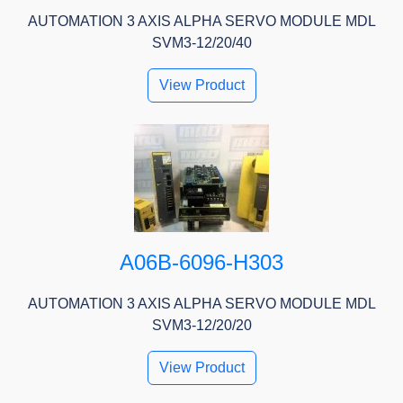
AUTOMATION 3 AXIS ALPHA SERVO MODULE MDL
SVM3-12/20/40
View Product
A06B-6096-H303
AUTOMATION 3 AXIS ALPHA SERVO MODULE MDL
SVM3-12/20/20
View Product