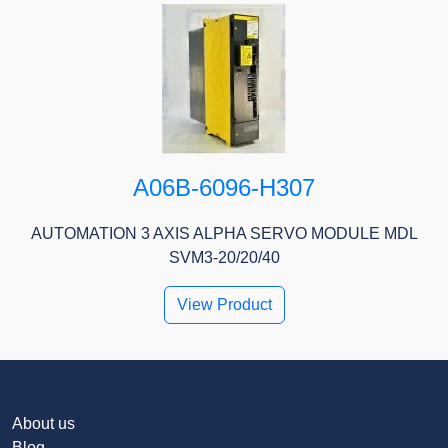
A06B-6096-H307
AUTOMATION 3 AXIS ALPHA SERVO MODULE MDL
SVM3-20/20/40
View Product
About us
Blog