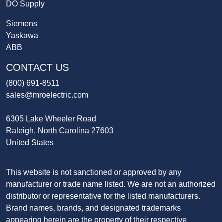
DO Supply
Siemens
Yaskawa
ABB
CONTACT US
(800) 691-8511
sales@mroelectric.com
6305 Lake Wheeler Road
Raleigh, North Carolina 27603
United States
This website is not sanctioned or approved by any
manufacturer or trade name listed. We are not an authorized
distributor or representative for the listed manufacturers.
Brand names, brands, and designated trademarks
appearing herein are the property of their respective