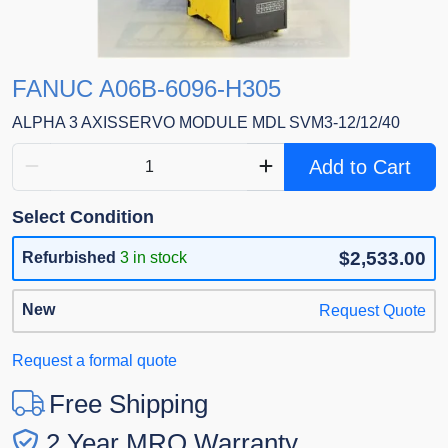
FANUC A06B-6096-H305
ALPHA 3 AXISSERVO MODULE MDL SVM3-12/12/40
Add to Cart
Select Condition
$2,533.00
Refurbished
3 in stock
New
Request Quote
Request a formal quote
Free Shipping
2 Year MRO Warranty