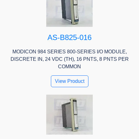
AS-B825-016
MODICON 984 SERIES 800-SERIES I/O MODULE,
DISCRETE IN, 24 VDC (TH), 16 PNTS, 8 PNTS PER
COMMON
View Product