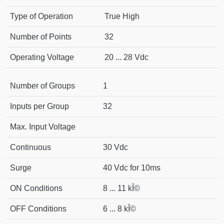
Type of Operation
True High
Number of Points
32
Operating Voltage
20 ... 28 Vdc
Number of Groups
1
Inputs per Group
32
Max. Input Voltage
Continuous
30 Vdc
Surge
40 Vdc for 10ms
ON Conditions
8 ... 11 kÎ©
OFF Conditions
6 ... 8 kÎ©