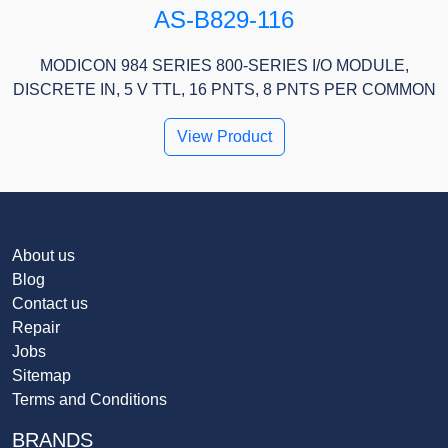
AS-B829-116
MODICON 984 SERIES 800-SERIES I/O MODULE,
DISCRETE IN, 5 V TTL, 16 PNTS, 8 PNTS PER COMMON
View Product
About us
Blog
Contact us
Repair
Jobs
Sitemap
Terms and Conditions
BRANDS