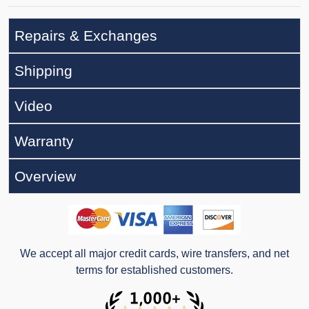
Repairs & Exchanges
Shipping
Video
Warranty
Overview
We accept all major credit cards, wire transfers, and net
terms for established customers.