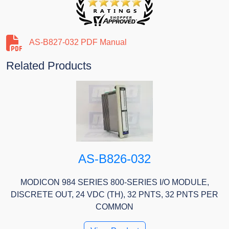
AS-B827-032 PDF Manual
Related Products
AS-B826-032
MODICON 984 SERIES 800-SERIES I/O MODULE,
DISCRETE OUT, 24 VDC (TH), 32 PNTS, 32 PNTS PER
COMMON