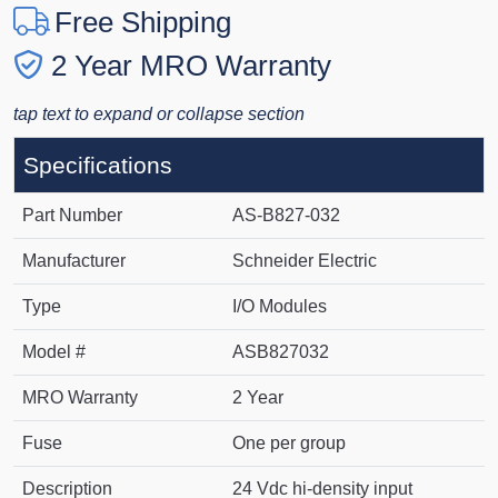
Free Shipping
2 Year MRO Warranty
tap text to expand or collapse section
Specifications
Part Number
AS-B827-032
Manufacturer
Schneider Electric
Type
I/O Modules
Model #
ASB827032
MRO Warranty
2 Year
Fuse
One per group
Description
24 Vdc hi-density input