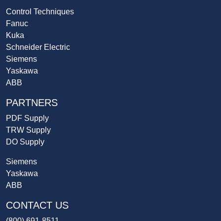
Control Techniques
Fanuc
Kuka
Schneider Electric
Siemens
Yaskawa
ABB
PARTNERS
PDF Supply
TRW Supply
DO Supply
Siemens
Yaskawa
ABB
CONTACT US
(800) 691-8511