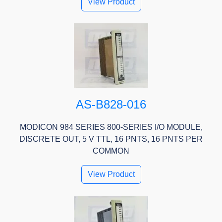
View Product
AS-B828-016
MODICON 984 SERIES 800-SERIES I/O MODULE,
DISCRETE OUT, 5 V TTL, 16 PNTS, 16 PNTS PER
COMMON
View Product