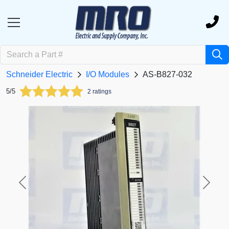
Schneider Electric
I/O Modules
AS-B827-032
5/5
2 ratings
Previous
Next