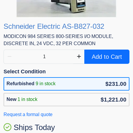
Schneider Electric AS-B827-032
MODICON 984 SERIES 800-SERIES I/O MODULE,
DISCRETE IN, 24 VDC, 32 PER COMMON
Add to Cart
Select Condition
$231.00
Refurbished
9 in stock
$1,221.00
New
1 in stock
Request a formal quote
Ships Today