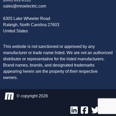
sales@mroelectric.com
6305 Lake Wheeler Road
Raleigh, North Carolina 27603
United States
This website is not sanctioned or approved by any
manufacturer or trade name listed. We are not an authorized
distributor or representative for the listed manufacturers.
Brand names, brands, and designated trademarks
appearing herein are the property of their respective
owners.
© copyright 2026