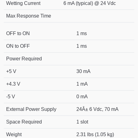
Wetting Current
6 mA (typical) @ 24 Vdc
Max Response Time
OFF to ON
1 ms
ON to OFF
1 ms
Power Required
+5 V
30 mA
+4.3 V
1 mA
-5 V
0 mA
External Power Supply
24Â± 6 Vdc, 70 mA
Space Required
1 slot
Weight
2.31 lbs (1.05 kg)