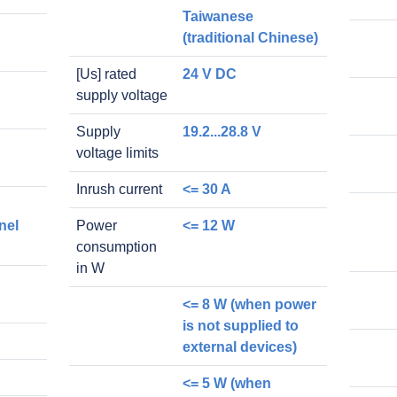
Taiwanese
(traditional Chinese)
[Us] rated
24 V DC
supply voltage
Supply
19.2...28.8 V
voltage limits
Inrush current
<= 30 A
nel
Power
<= 12 W
consumption
in W
<= 8 W (when power
is not supplied to
external devices)
<= 5 W (when