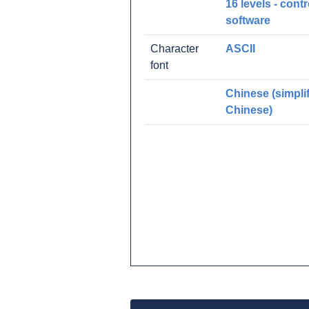
16 levels - contr
software
Character
ASCII
font
Chinese (simpli
Chinese)