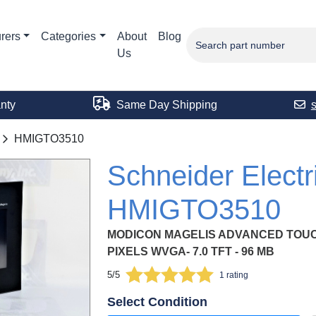
rers
Categories
About
Blog
Us
nty
Same Day Shipping
HMIGTO3510
Schneider Electr
HMIGTO3510
MODICON MAGELIS ADVANCED TOUC
PIXELS WVGA- 7.0 TFT - 96 MB
5/5
1 rating
Select Condition