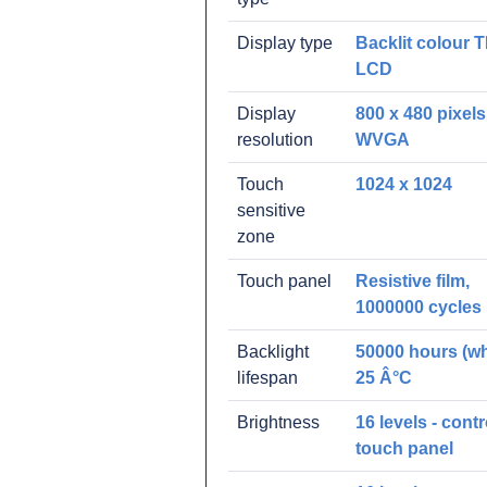
Display type
Backlit colour 
LCD
Display
800 x 480 pixels
resolution
WVGA
Touch
1024 x 1024
sensitive
zone
Touch panel
Resistive film,
1000000 cycles
Backlight
50000 hours (whi
lifespan
25 Â°C
Brightness
16 levels - contr
touch panel