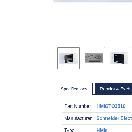
Specifications
Repairs & Exch
Part Number
HMIGTO3510
Manufacturer
Schneider Elect
Type
HMIs