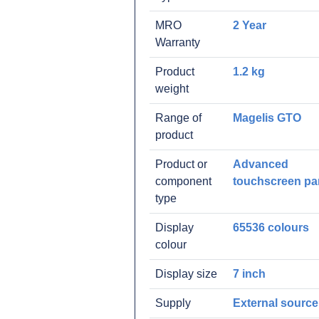
MRO
2 Year
Warranty
Product
1.2 kg
weight
Range of
Magelis GTO
product
Product or
Advanced
component
touchscreen pa
type
Display
65536 colours
colour
Display size
7 inch
Supply
External source