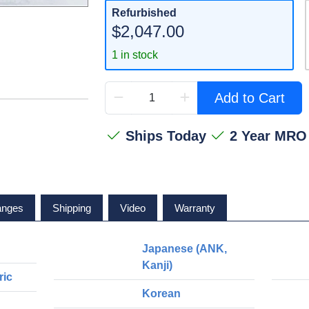
Refurbished
$2,047.00
1 in stock
Add to Cart
Ships Today
2 Year MRO
anges
Shipping
Video
Warranty
Japanese (ANK,
Kanji)
ric
Korean