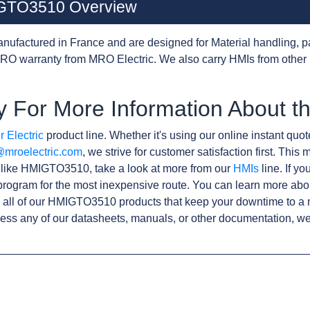
MIGTO3510 Overview
nufactured in France and are designed for Material handling, p
RO warranty from MRO Electric. We also carry HMIs from other
y For More Information About
 Electric
product line. Whether it's using our online instant quote
@mroelectric.com
, we strive for customer satisfaction first. Thi
s like HMIGTO3510, take a look at more from our
HMIs
line. If y
rogram for the most inexpensive route. You can learn more abo
 all of our HMIGTO3510 products that keep your downtime to a 
ess any of our datasheets, manuals, or other documentation, we