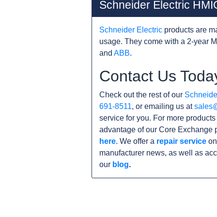
Schneider Electric H
Schneider Electric
products are ma
usage. They come with a 2-year M
and
ABB
.
Contact Us Toda
Check out the rest of our
Schneider
691-8511
, or emailing us at
sales
service for you. For more product
advantage of our Core Exchange p
here
. We offer a
repair service
on
manufacturer news, as well as acc
our
blog
.