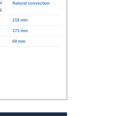
f
Natural convection
g
218 mm
t
173 mm
60 mm