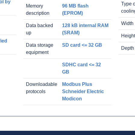
ol by
Type o
Memory
96 MB flash
coolin
description
(EPROM)
Width
Data backed
128 kB internal RAM
up
(SRAM)
Heigh
fied
Data storage
SD card <= 32 GB
Depth
equipment
SDHC card <= 32
GB
Downloadable
Modbus Plus
protocols
Schneider Electric
Modicon