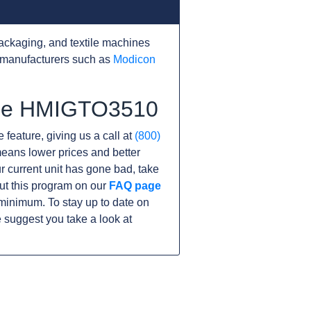
ackaging, and textile machines
 manufacturers such as
Modicon
 the HMIGTO3510
 feature, giving us a call at
(800)
s means lower prices and better
our current unit has gone bad, take
ut this program on our
FAQ page
minimum. To stay up to date on
 suggest you take a look at