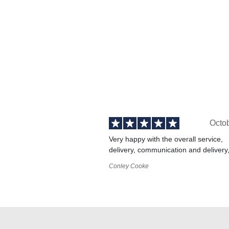
Octo
Very happy with the overall service,
delivery, communication and delivery
Conley Cooke