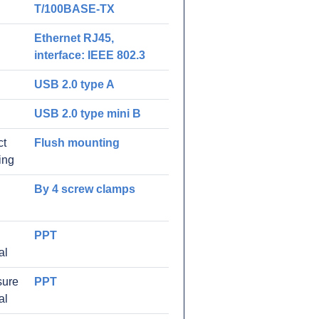
T/100BASE-TX
Ethernet RJ45,
interface: IEEE 802.3
USB 2.0 type A
USB 2.0 type mini B
ct
Flush mounting
ing
By 4 screw clamps
PPT
al
sure
PPT
al