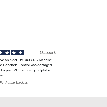
October 6
ve an older DMU80 CNC Machine
he Handheld Control was damaged
 repair. MRO was very helpful in
min...
Purchasing Specialist