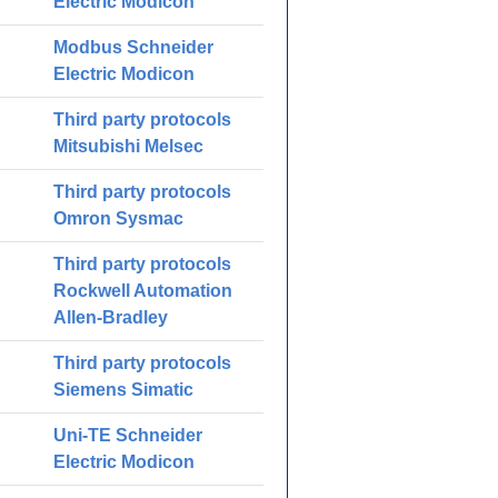
Electric Modicon
Modbus Schneider
Electric Modicon
Third party protocols
Mitsubishi Melsec
Third party protocols
Omron Sysmac
Third party protocols
Rockwell Automation
Allen-Bradley
Third party protocols
Siemens Simatic
Uni-TE Schneider
Electric Modicon