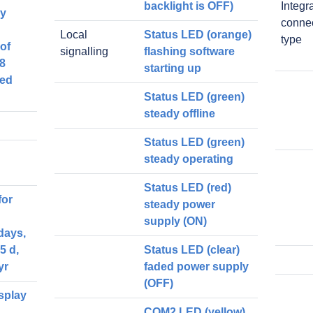
backlight is OFF)
Integr
ey
conne
Local
Status LED (orange)
type
of
signalling
flashing software
 8
starting up
ned
Status LED (green)
steady offline
Status LED (green)
steady operating
Status LED (red)
for
steady power
supply (ON)
days,
5 d,
Status LED (clear)
yr
faded power supply
(OFF)
splay
COM2 LED (yellow)