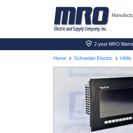
Manufactu
2-year MRO Warra
Home
Schneider Electric
HMIs