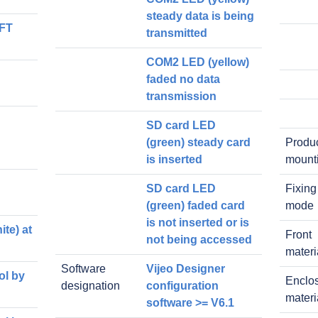
steady data is being
TFT
transmitted
COM2 LED (yellow)
faded no data
transmission
SD card LED
(green) steady card
Produ
is inserted
mount
SD card LED
Fixing
(green) faded card
mode
is not inserted or is
te) at
Front
not being accessed
materi
Software
Vijeo Designer
ol by
Enclo
designation
configuration
materi
software >= V6.1