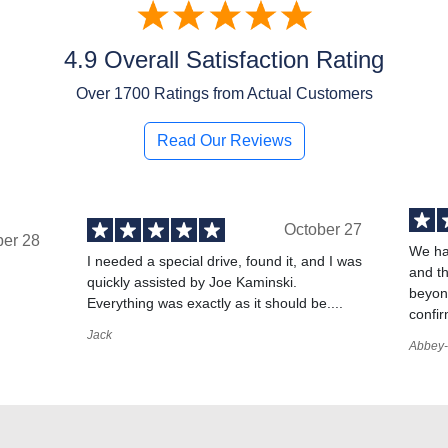
4.9 Overall Satisfaction Rating
Over
1700
Ratings from Actual Customers
Read Our Reviews
October 27
ber 28
We ha
I needed a special drive, found it, and I was
and t
quickly assisted by Joe Kaminski.
,
beyond
Everything was exactly as it should be....
confir
Jack
Abbey-