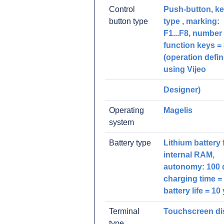
Control
Push-button, k
button type
type , marking:
F1...F8, number 
function keys =
(operation defi
using Vijeo
Designer)
Operating
Magelis
system
Battery type
Lithium battery 
internal RAM,
autonomy: 100 
charging time = 
battery life = 10 
Terminal
Touchscreen di
type