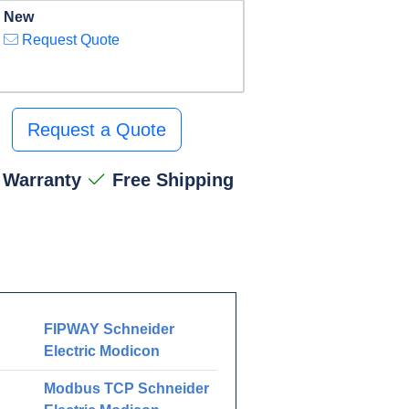
New
Request Quote
Request a Quote
 Warranty
Free Shipping
FIPWAY Schneider
Electric Modicon
Modbus TCP Schneider