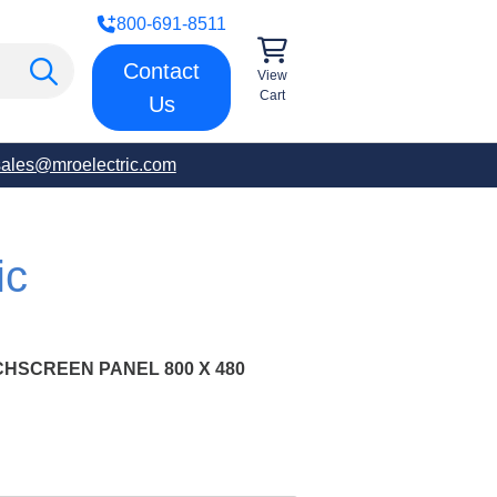
800-691-8511
Contact
View
Cart
Us
sales@mroelectric.com
ic
HSCREEN PANEL 800 X 480