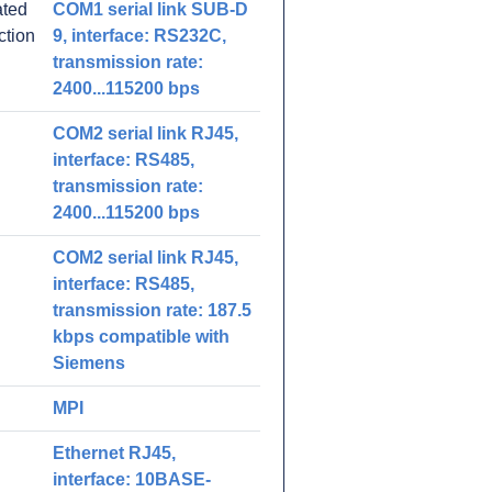
ated
COM1 serial link SUB-D
ction
9, interface: RS232C,
transmission rate:
2400...115200 bps
COM2 serial link RJ45,
interface: RS485,
transmission rate:
2400...115200 bps
COM2 serial link RJ45,
interface: RS485,
transmission rate: 187.5
kbps compatible with
Siemens
MPI
Ethernet RJ45,
interface: 10BASE-