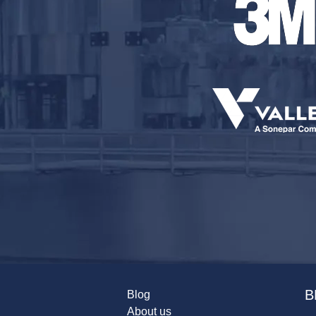
B
Blog
About us