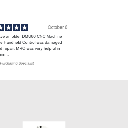
October 6
ve an older DMU80 CNC Machine
he Handheld Control was damaged
 repair. MRO was very helpful in
min...
Purchasing Specialist