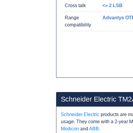
Cross talk
<= 2 LSB
Range
Advantys OT
compatibility
Schneider Electric TM
Schneider Electric
products are ma
usage. They come with a 2-year M
Modicon
and
ABB
.