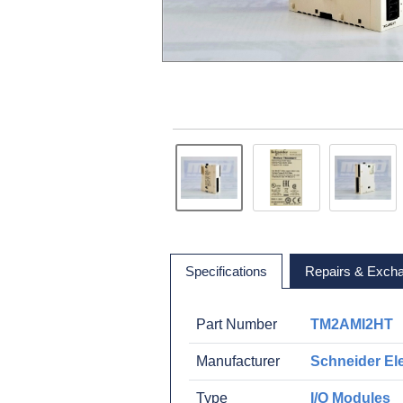
Specifications
Repairs & Exch
Part Number
TM2AMI2HT
Manufacturer
Schneider Ele
Type
I/O Modules