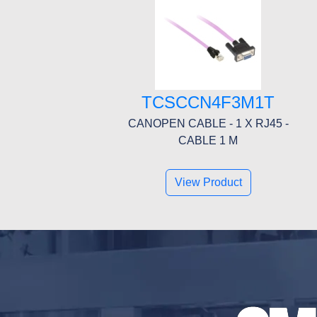
TCSCCN4F3M1T
CANOPEN CABLE - 1 X RJ45 -
CABLE 1 M
View Product