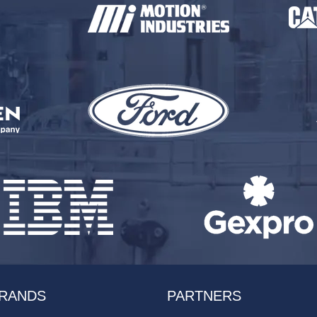
RANDS
PARTNERS