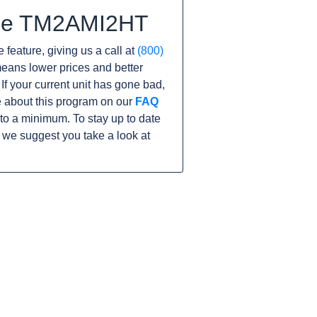
 the TM2AMI2HT
 feature, giving us a call at
(800)
s means lower prices and better
 If your current unit has gone bad,
 about this program on our
FAQ
o a minimum. To stay up to date
 we suggest you take a look at