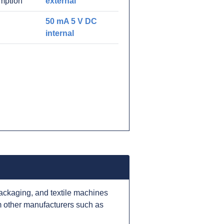
mption
external
50 mA 5 V DC
internal
ackaging, and textile machines
 other manufacturers such as