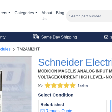
rers
Categories
About
Blog
Us
nty
Same Day Shipping
odules
TM2AMI2HT
Schneider Elec
MODICON MAGELIS ANALOG INPUT MO
VOLTAGE/CURRENT HIGH LEVEL- NO
5/5
1 rating
Select Condition
Refurbished
Request Quote