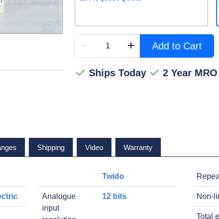
Add to Cart
Ships Today
2 Year MRO
anges
Shipping
Video
Warranty
Twido
Repea
ctric
Analogue
12 bits
Non-li
input
Total e