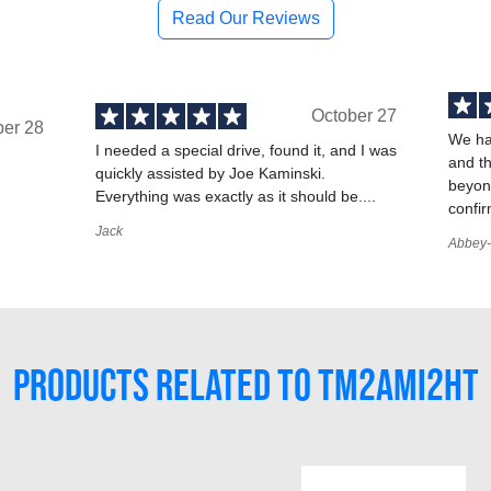
Read Our Reviews
October 27
ber 28
We ha
I needed a special drive, found it, and I was
and t
quickly assisted by Joe Kaminski.
,
beyond
Everything was exactly as it should be....
confir
Jack
Abbey-
PRODUCTS RELATED TO TM2AMI2HT