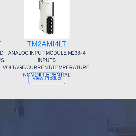
T
TM2AMI4LT
ED
ANALOG INPUT MODULE M238- 4
US
INPUTS
E
VOLTAGE/CURRENT/TEMPERATURE-
NON DIFFERENTIAL
View Product