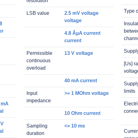
resolution
Type o
LSB value
2.5 mV voltage
voltage
8
Insula
er
betwe
4.8 ÂµA current
chann
current
Suppl
Permissible
13 V voltage
continuous
[Us] r
overload
voltag
40 mA current
Supply
limits
Input
>= 1 MOhm voltage
impedance
0 mA
Electr
al
conne
10 Ohm current
 V
Sampling
<= 10 ms
al
Curren
duration