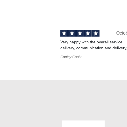
Octo
Very happy with the overall service,
delivery, communication and delivery
Conley Cooke