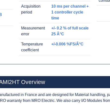
consu
Acquisition
10 ms per channel +
period
1 controller cycle
B
time
Measurement
+/- 0.2 % of full scale
error
25 Â°C
Temperature
+/-0.006 %FS/Â°C
coefficient
2AMI2HT Overview
nufactured in France and are designed for Material handling, p
RO warranty from MRO Electric. We also carry I/O Modules from