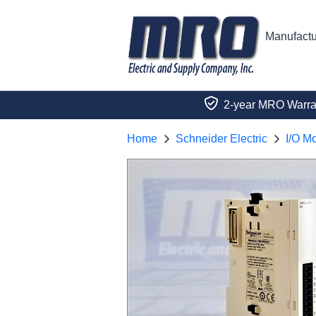
Manufactu
2-year MRO Warra
Home
Schneider Electric
I/O M