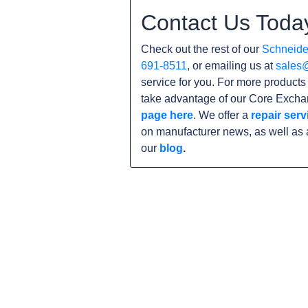
Contact Us Toda
Check out the rest of our
Schneider
691-8511
, or emailing us at
sales
service for you. For more product
take advantage of our Core Exchan
page here
. We offer a
repair serv
on manufacturer news, as well as 
our
blog
.