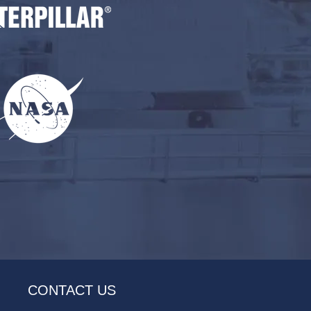
CONTACT US