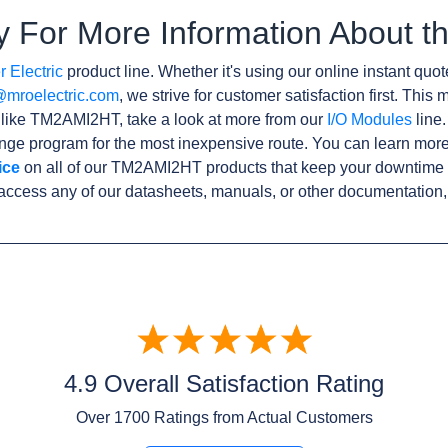
y For More Information About
 Electric
product line. Whether it's using our online instant quote
@mroelectric.com
, we strive for customer satisfaction first. Thi
s like TM2AMI2HT, take a look at more from our
I/O Modules
line.
ge program for the most inexpensive route. You can learn more
ice
on all of our TM2AMI2HT products that keep your downtime t
access any of our datasheets, manuals, or other documentation,
4.9 Overall Satisfaction Rating
Over
1700
Ratings from Actual Customers