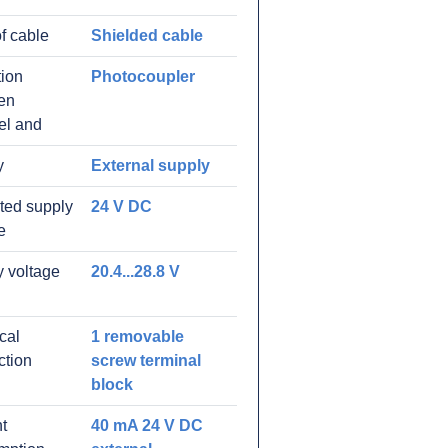
f cable
Shielded cable
tion
Photocoupler
en
el and
y
External supply
ated supply
24 V DC
e
 voltage
20.4...28.8 V
ical
1 removable
ction
screw terminal
block
t
40 mA 24 V DC