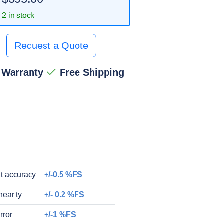
2 in stock
Request a Quote
 Warranty
Free Shipping
t accuracy
+/-0.5 %FS
nearity
+/- 0.2 %FS
rror
+/-1 %FS