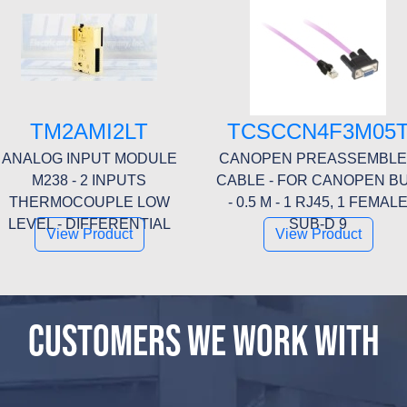
TM2AMI2LT
TCSCCN4F3M05
ANALOG INPUT MODULE
CANOPEN PREASSEMBL
M238 - 2 INPUTS
CABLE - FOR CANOPEN B
THERMOCOUPLE LOW
- 0.5 M - 1 RJ45, 1 FEMAL
LEVEL - DIFFERENTIAL
SUB-D 9
View Product
View Product
CUSTOMERS WE WORK WITH