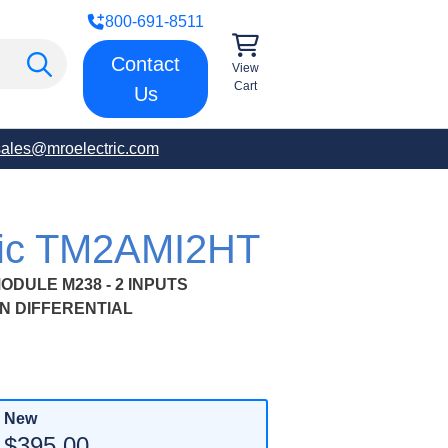
800-691-8511
Contact
View
Cart
Us
sales@mroelectric.com
tric TM2AMI2HT
DULE M238 - 2 INPUTS
N DIFFERENTIAL
New
$395.00