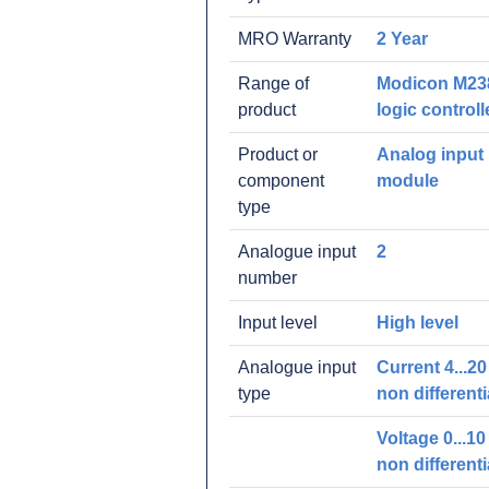
MRO Warranty
2 Year
Range of
Modicon M23
product
logic controll
Product or
Analog input
component
module
type
Analogue input
2
number
Input level
High level
Analogue input
Current 4...2
type
non differenti
Voltage 0...10
non differenti