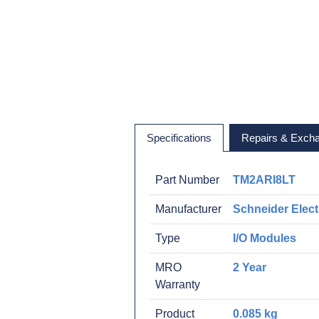
Specifications
Repairs & Exch
Part Number
TM2ARI8LT
Manufacturer
Schneider Elect
Type
I/O Modules
MRO
2 Year
Warranty
Product
0.085 kg