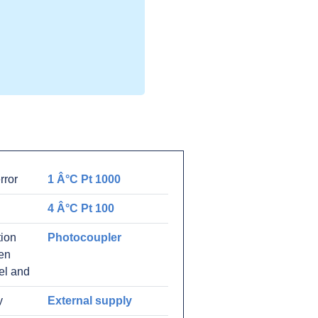
rror
1 Â°C Pt 1000
4 Â°C Pt 100
tion
Photocoupler
en
el and
y
External supply