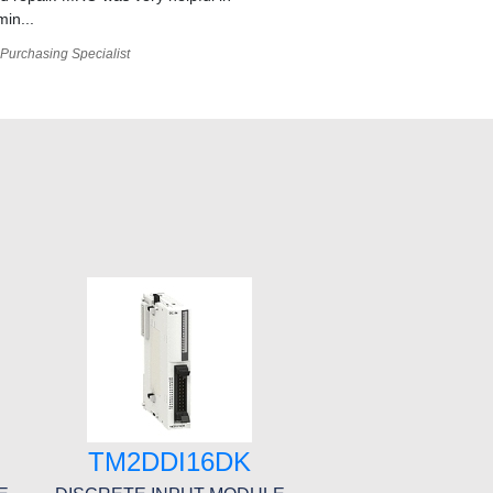
min...
Purchasing Specialist
TM2DDI16DK