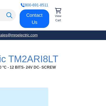
800-691-8511
Contact
View
Cart
Us
sales@mroelectric.com
ric TM2ARI8LT
0 °C - 12 BITS- 24V DC- SCREW