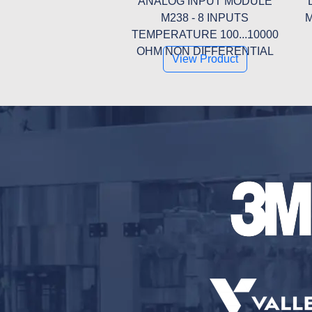
ANALOG INPUT MODULE
M238 - 8 INPUTS
M
TEMPERATURE 100...10000
OHM NON DIFFERENTIAL
View Product