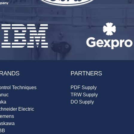
RANDS
PARTNERS
ntrol Techniques
PDF Supply
anuc
TRW Supply
uka
DO Supply
hneider Electric
iemens
askawa
BB