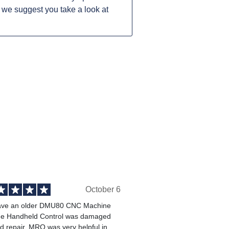
 we suggest you take a look at
October 6
ve an older DMU80 CNC Machine
he Handheld Control was damaged
 repair. MRO was very helpful in