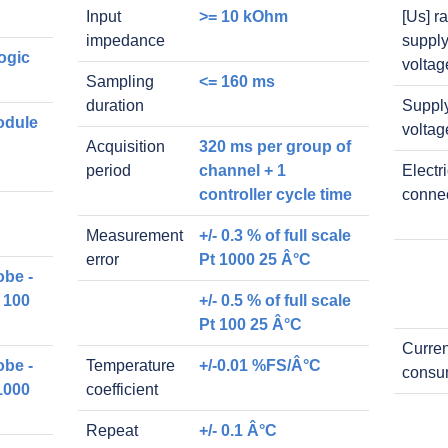
Input
>= 10 kOhm
[Us] r
impedance
suppl
ogic
voltag
Sampling
<= 160 ms
duration
Suppl
odule
voltag
Acquisition
320 ms per group of
period
channel + 1
Electr
controller cycle time
conne
Measurement
+/- 0.3 % of full scale
error
Pt 1000 25 Â°C
obe -
 100
+/- 0.5 % of full scale
Pt 100 25 Â°C
Curren
obe -
Temperature
+/-0.01 %FS/Â°C
consu
1000
coefficient
Repeat
+/- 0.1 Â°C