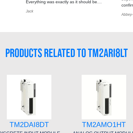
Everything was exactly as it should be....
confir
Jack
Abbey-
PRODUCTS RELATED TO TM2ARI8LT
TM2DAI8DT
TM2AMO1HT