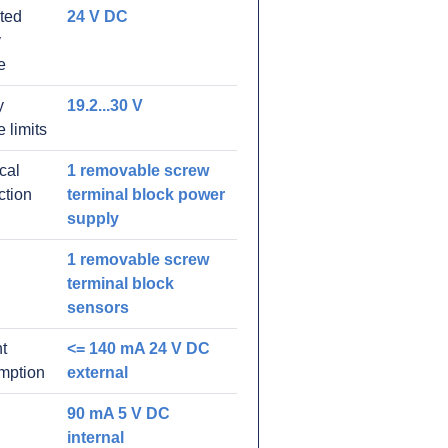
ated
24 V DC
y
e
y
19.2...30 V
e limits
ical
1 removable screw
ction
terminal block power
supply
1 removable screw
terminal block
sensors
t
<= 140 mA 24 V DC
mption
external
90 mA 5 V DC
internal