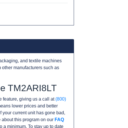
ackaging, and textile machines
 other manufacturers such as
the TM2ARI8LT
 feature, giving us a call at
(800)
s means lower prices and better
If your current unit has gone bad,
 about this program on our
FAQ
o a minimum. To stay up to date