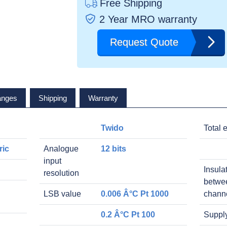
Free Shipping
2 Year MRO warranty
Request Quote
anges
Shipping
Warranty
Twido
Total e
ric
Analogue
12 bits
input
Insula
resolution
betwe
LSB value
0.006 Â°C Pt 1000
chann
0.2 Â°C Pt 100
Suppl