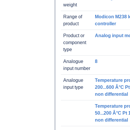
weight
Range of
Modicon M238 l
product
controller
Product or
Analog input m
component
type
Analogue
8
input number
Analogue
Temperature pr
input type
200...600 Â°C Pt
non differential
Temperature pr
50...200 Â°C Pt 
non differential