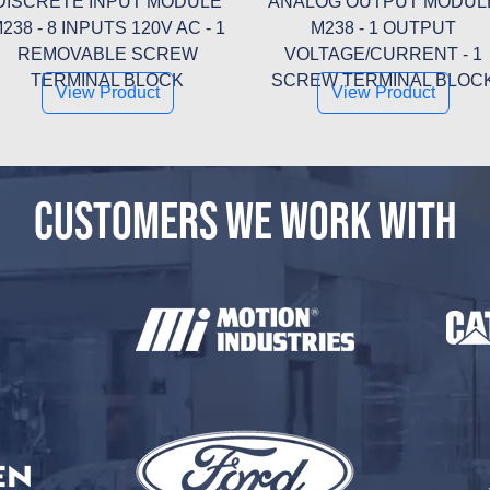
DISCRETE INPUT MODULE
ANALOG OUTPUT MODUL
238 - 8 INPUTS 120V AC - 1
M238 - 1 OUTPUT
REMOVABLE SCREW
VOLTAGE/CURRENT - 1
TERMINAL BLOCK
SCREW TERMINAL BLOC
View Product
View Product
CUSTOMERS WE WORK WITH