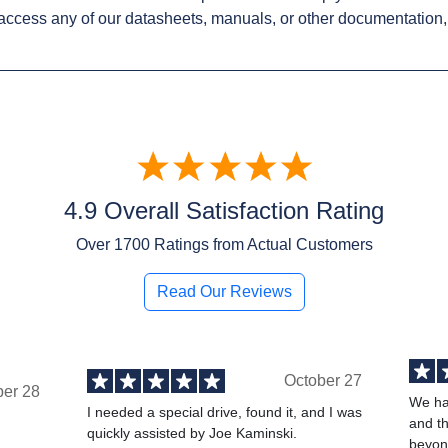
access any of our datasheets, manuals, or other documentation,
4.9 Overall Satisfaction Rating
Over
1700
Ratings from Actual Customers
Read Our Reviews
October 27
ber 28
We ha
I needed a special drive, found it, and I was
and t
quickly assisted by Joe Kaminski.
,
beyond