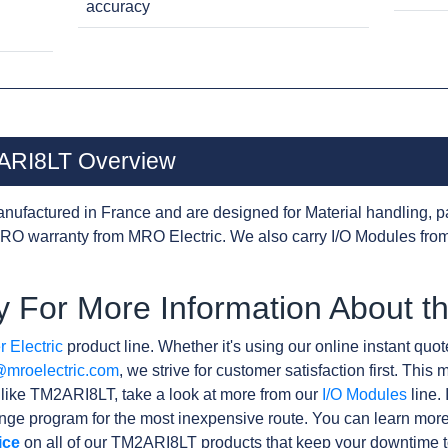
accuracy
2ARI8LT Overview
nufactured in France and are designed for Material handling, p
RO warranty from MRO Electric. We also carry I/O Modules from
y For More Information About 
 Electric
product line. Whether it's using our online instant quote
@mroelectric.com
, we strive for customer satisfaction first. Thi
s like TM2ARI8LT, take a look at more from our
I/O Modules
line. 
ge program for the most inexpensive route. You can learn more
ice
on all of our TM2ARI8LT products that keep your downtime t