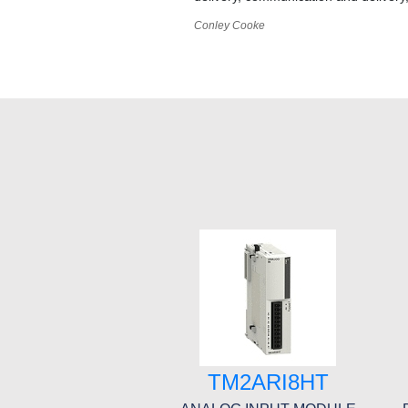
Conley Cooke
TM2ARI8HT