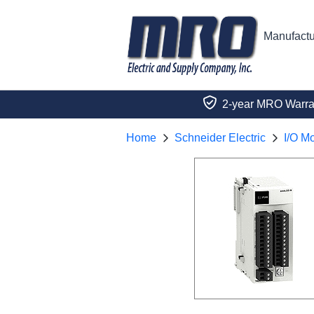
Manufactu
2-year MRO Warra
Home
Schneider Electric
I/O M