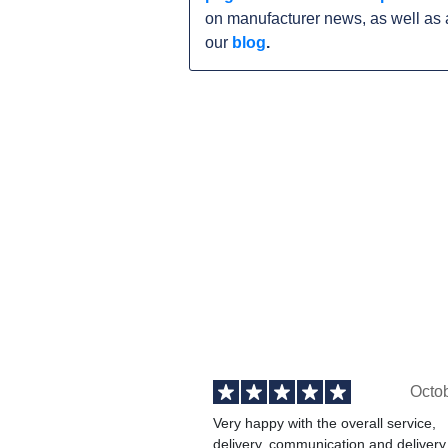
on manufacturer news, as well as 
our
blog
.
Octo
Very happy with the overall service,
delivery, communication and delivery