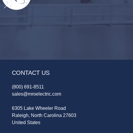
CONTACT US
(800) 691-8511
sales@mroelectric.com
6305 Lake Wheeler Road
Raleigh, North Carolina 27603
United States