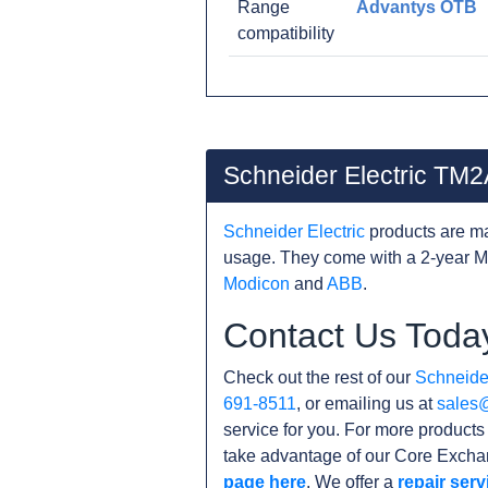
Range
Advantys OTB
compatibility
Schneider Electric TM
Schneider Electric
products are ma
usage. They come with a 2-year M
Modicon
and
ABB
.
Contact Us Toda
Check out the rest of our
Schneider
691-8511
, or emailing us at
sales
service for you. For more product
take advantage of our Core Exchan
page here
. We offer a
repair serv