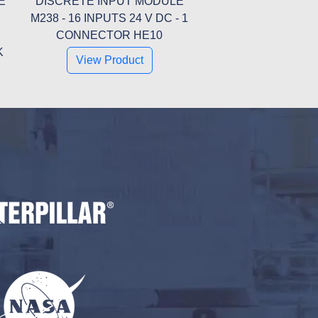
E
DISCRETE INPUT MODULE
M238 - 16 INPUTS 24 V DC - 1
CONNECTOR HE10
K
View Product