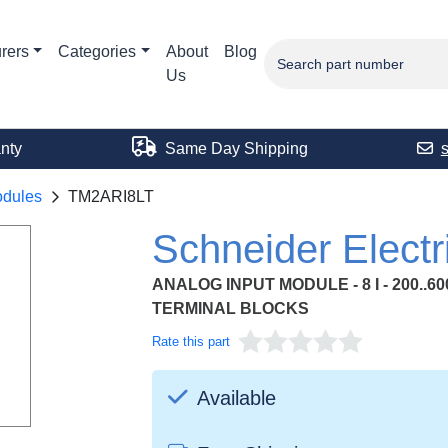
rers
Categories
About
Blog
Us
nty
Same Day Shipping
odules
TM2ARI8LT
Schneider Elect
ANALOG INPUT MODULE - 8 I - 200..60
TERMINAL BLOCKS
Rate this part
Available