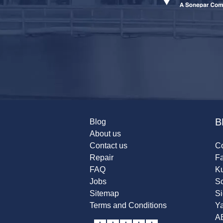
B
Blog
About us
Contact us
Co
Repair
F
FAQ
K
Jobs
Sc
Sitemap
S
Terms and Conditions
Y
A