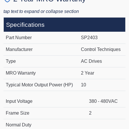
tap text to expand or collapse section
Specifications
Part Number
SP2403
Manufacturer
Control Techniques
Type
AC Drives
MRO Warranty
2 Year
Typical Motor Output Power (HP)
10
Input Voltage
380 - 480VAC
Frame Size
2
Normal Duty