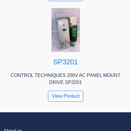
SP3201
CONTROL TECHNIQUES 200V AC PANEL MOUNT
DRIVE SP3201
View Product
About us