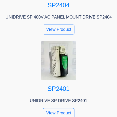
SP2404
UNIDRIVE SP 400V AC PANEL MOUNT DRIVE SP2404
View Product
SP2401
UNIDRIVE SP DRIVE SP2401
View Product