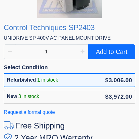
Control Techniques SP2403
UNIDRIVE SP 400V AC PANEL MOUNT DRIVE
Add to Cart
Select Condition
$3,006.00
Refurbished
1 in stock
$3,972.00
New
3 in stock
Request a formal quote
Free Shipping
2 Year MRO Warranty