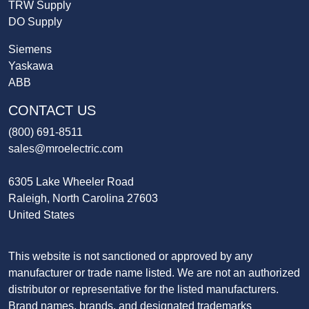
TRW Supply
DO Supply
Siemens
Yaskawa
ABB
CONTACT US
(800) 691-8511
sales@mroelectric.com
6305 Lake Wheeler Road
Raleigh, North Carolina 27603
United States
This website is not sanctioned or approved by any
manufacturer or trade name listed. We are not an authorized
distributor or representative for the listed manufacturers.
Brand names, brands, and designated trademarks