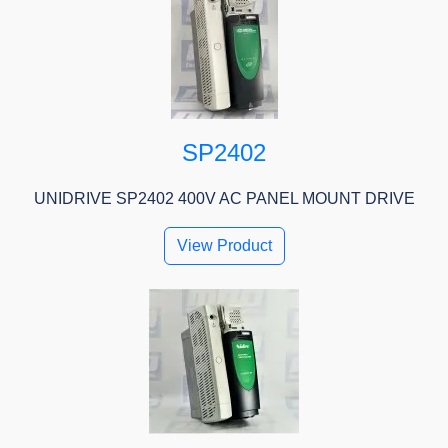
SP2402
UNIDRIVE SP2402 400V AC PANEL MOUNT DRIVE
View Product