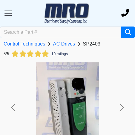
Control Techniques
AC Drives
SP2403
5/5
10 ratings
Previous
Next