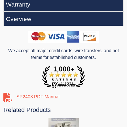
Warranty
Overview
We accept all major credit cards, wire transfers, and net
terms for established customers.
SP2403 PDF Manual
Related Products