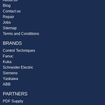
Blog
Contact us
Repair
Jobs
Sitemap
Terms and Conditions
BRANDS
Control Techniques
Fanuc
Kuka
Schneider Electric
Siemens
Yaskawa
ABB
PARTNERS
PDF Supply