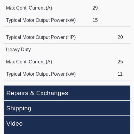
Max Cont. Current (A)
29
Typical Motor Output Power (kW)
15
Typical Motor Output Power (HP)
20
Heavy Duty
Max Cont. Current (A)
25
Typical Motor Output Power (kW)
11
Repairs & Exchanges
Shipping
Video