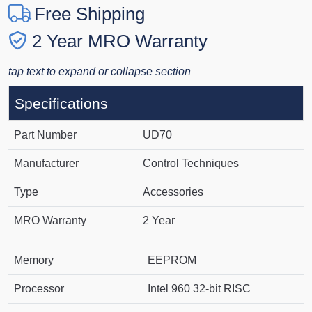
Free Shipping
2 Year MRO Warranty
tap text to expand or collapse section
Specifications
Part Number
UD70
Manufacturer
Control Techniques
Type
Accessories
MRO Warranty
2 Year
Memory
EEPROM
Processor
Intel 960 32-bit RISC