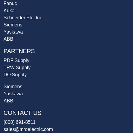
Fanuc
Kuka
Schneider Electric
Siemens
Yaskawa
ABB
PARTNERS
PDF Supply
TRW Supply
DO Supply
Siemens
Yaskawa
ABB
CONTACT US
(800) 691-8511
sales@mroelectric.com