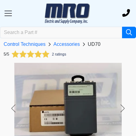
Control Techniques
Accessories
UD70
5/5
2 ratings
Previous
Next