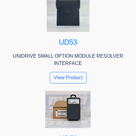
UD53
UNIDRIVE SMALL OPTION MODULE RESOLVER
INTERFACE
View Product