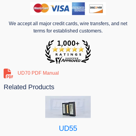
We accept all major credit cards, wire transfers, and net
terms for established customers.
UD70 PDF Manual
Related Products
UD55