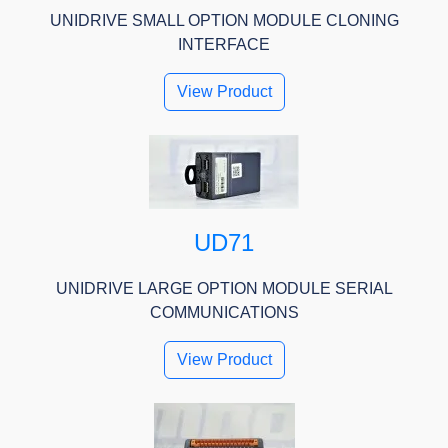
UNIDRIVE SMALL OPTION MODULE CLONING
INTERFACE
View Product
UD71
UNIDRIVE LARGE OPTION MODULE SERIAL
COMMUNICATIONS
View Product