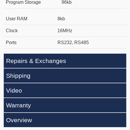
Program Storage
96kb
User RAM
8kb
Clock
16MHz
Ports
RS232, RS485
Repairs & Exchanges
Shipping
Video
Warranty
Overview