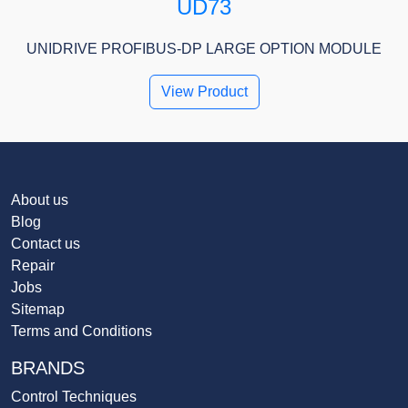
UD73
UNIDRIVE PROFIBUS-DP LARGE OPTION MODULE
View Product
About us
Blog
Contact us
Repair
Jobs
Sitemap
Terms and Conditions
BRANDS
Control Techniques