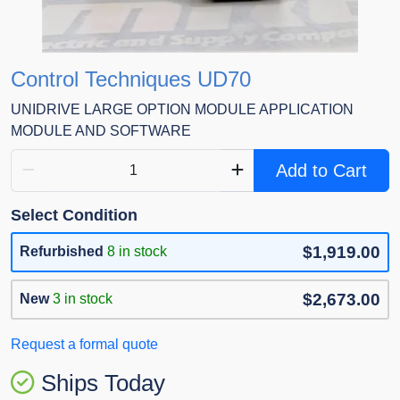
Control Techniques UD70
UNIDRIVE LARGE OPTION MODULE APPLICATION
MODULE AND SOFTWARE
Add to Cart
Select Condition
$1,919.00
Refurbished
8 in stock
$2,673.00
New
3 in stock
Request a formal quote
Ships Today