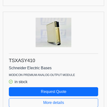
TSXASY410
Schneider Electric Bases
MODICON PREMIUM ANALOG OUTPUT MODULE
in stock
Request Quote
More details