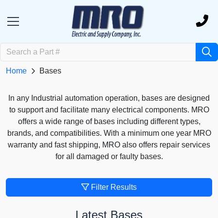
Home
Bases
In any Industrial automation operation, bases are designed
to support and facilitate many electrical components. MRO
offers a wide range of bases including different types,
brands, and compatibilities. With a minimum one year MRO
warranty and fast shipping, MRO also offers repair services
for all damaged or faulty bases.
Filter Results
Latest Bases