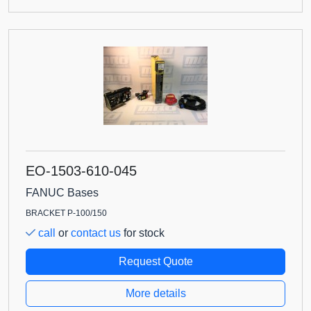
EO-1503-610-045
FANUC Bases
BRACKET P-100/150
call
or
contact us
for stock
Request Quote
More details