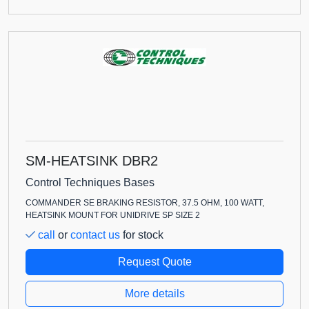
SM-HEATSINK DBR2
Control Techniques Bases
COMMANDER SE BRAKING RESISTOR, 37.5 OHM, 100 WATT,
HEATSINK MOUNT FOR UNIDRIVE SP SIZE 2
call
or
contact us
for stock
Request Quote
More details