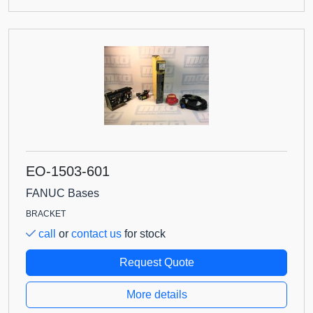
EO-1503-601
FANUC Bases
BRACKET
call
or
contact us
for stock
Request Quote
More details