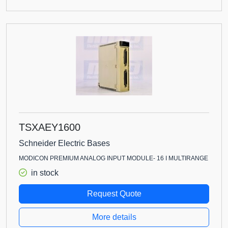
TSXAEY1600
Schneider Electric Bases
MODICON PREMIUM ANALOG INPUT MODULE- 16 I MULTIRANGE
in stock
Request Quote
More details