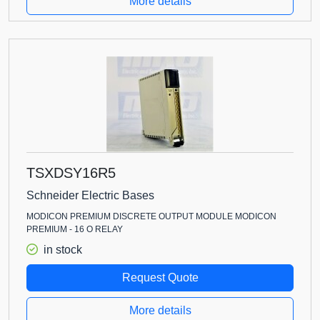
More details
TSXDSY16R5
Schneider Electric Bases
MODICON PREMIUM DISCRETE OUTPUT MODULE MODICON
PREMIUM - 16 O RELAY
in stock
Request Quote
More details