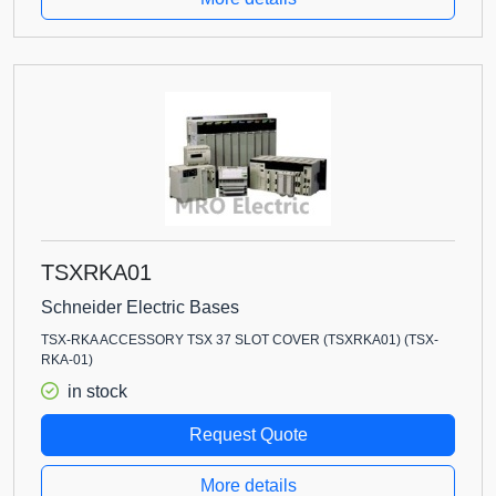
TSXRKA01
Schneider Electric Bases
TSX-RKA ACCESSORY TSX 37 SLOT COVER (TSXRKA01) (TSX-
RKA-01)
in stock
Request Quote
More details