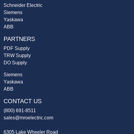
Schneider Electric
Siemens
Yaskawa
ABB
PARTNERS
PDF Supply
TRW Supply
DO Supply
Siemens
Yaskawa
ABB
CONTACT US
(800) 691-8511
sales@mroelectric.com
6305 Lake Wheeler Road