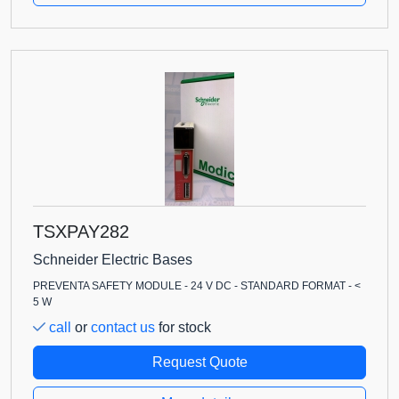
TSXPAY282
Schneider Electric Bases
PREVENTA SAFETY MODULE - 24 V DC - STANDARD FORMAT - <
5 W
call
or
contact us
for stock
Request Quote