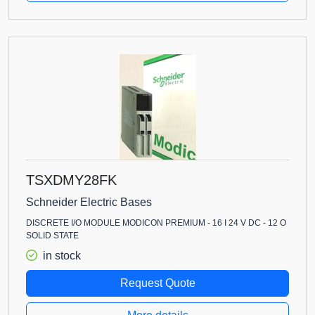
TSXDMY28FK
Schneider Electric Bases
DISCRETE I/O MODULE MODICON PREMIUM - 16 I 24 V DC - 12 O
SOLID STATE
in stock
Request Quote