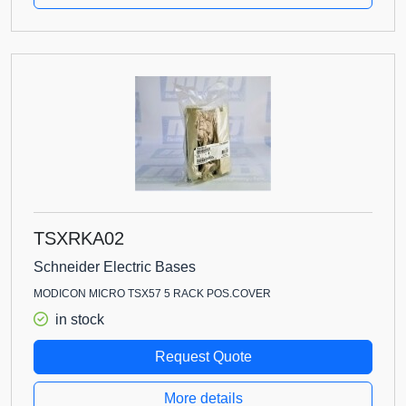
TSXRKA02
Schneider Electric Bases
MODICON MICRO TSX57 5 RACK POS.COVER
in stock
Request Quote
More details