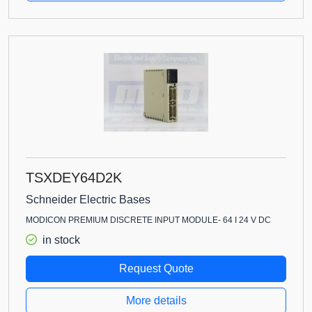
TSXDEY64D2K
Schneider Electric Bases
MODICON PREMIUM DISCRETE INPUT MODULE- 64 I 24 V DC
in stock
Request Quote
More details