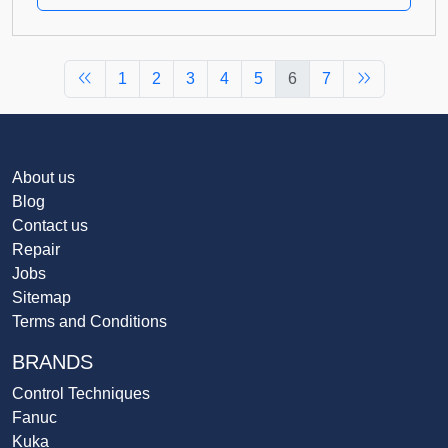
1
2
3
4
5
6
7
About us
Blog
Contact us
Repair
Jobs
Sitemap
Terms and Conditions
BRANDS
Control Techniques
Fanuc
Kuka