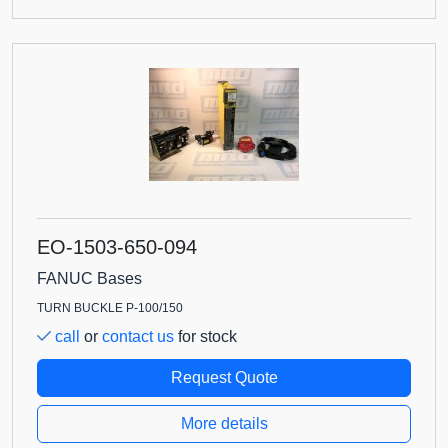
EO-1503-650-094
FANUC Bases
TURN BUCKLE P-100/150
call
or
contact us
for stock
Request Quote
More details