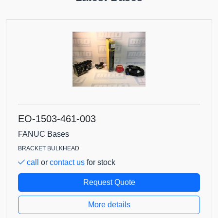
EO-1503-461-003
FANUC Bases
BRACKET BULKHEAD
call
or
contact us
for stock
Request Quote
More details