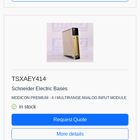
TSXAEY414
Schneider Electric Bases
MODICON PREMIUM - 4 I MULTIRANGE ANALOG INPUT MODULE
in stock
Request Quote
More details