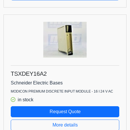
TSXDEY16A2
Schneider Electric Bases
MODICON PREMIUM DISCRETE INPUT MODULE - 16 I 24 V AC
in stock
Request Quote
More details