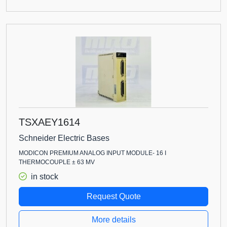
TSXAEY1614
Schneider Electric Bases
MODICON PREMIUM ANALOG INPUT MODULE- 16 I
THERMOCOUPLE ± 63 MV
in stock
Request Quote
More details