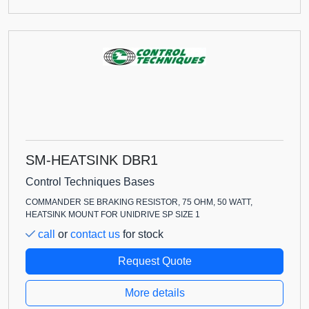
SM-HEATSINK DBR1
Control Techniques Bases
COMMANDER SE BRAKING RESISTOR, 75 OHM, 50 WATT,
HEATSINK MOUNT FOR UNIDRIVE SP SIZE 1
call
or
contact us
for stock
Request Quote
More details