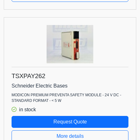
TSXPAY262
Schneider Electric Bases
MODICON PREMIUM PREVENTA SAFETY MODULE - 24 V DC -
STANDARD FORMAT - < 5 W
in stock
Request Quote
More details