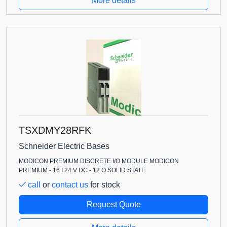
More details
TSXDMY28RFK
Schneider Electric Bases
MODICON PREMIUM DISCRETE I/O MODULE MODICON
PREMIUM - 16 I 24 V DC - 12 O SOLID STATE
call
or
contact us
for stock
Request Quote