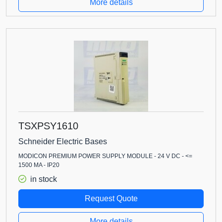
More details
TSXPSY1610
Schneider Electric Bases
MODICON PREMIUM POWER SUPPLY MODULE - 24 V DC - <=
1500 MA - IP20
in stock
Request Quote
More details