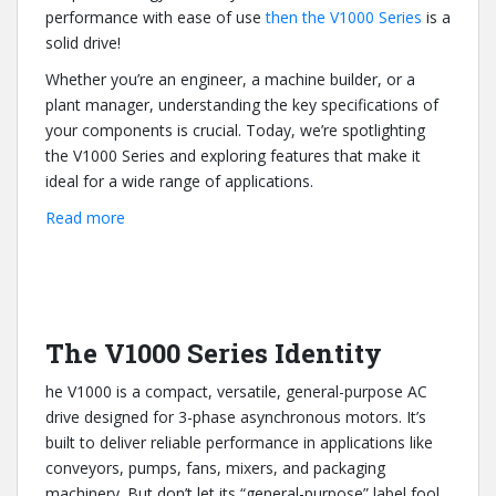
performance with ease of use
then the V1000 Series
is a
solid drive!
Whether you’re an engineer, a machine builder, or a
plant manager, understanding the key specifications of
your components is crucial. Today, we’re spotlighting
the V1000 Series and exploring features that make it
ideal for a wide range of applications.
:
Read more
Key
Specs
of
the
V1000
The V1000 Series Identity
Series
he V1000 is a compact, versatile, general-purpose AC
AC
drive designed for 3-phase asynchronous motors. It’s
Drive
built to deliver reliable performance in applications like
conveyors, pumps, fans, mixers, and packaging
machinery. But don’t let its “general-purpose” label fool