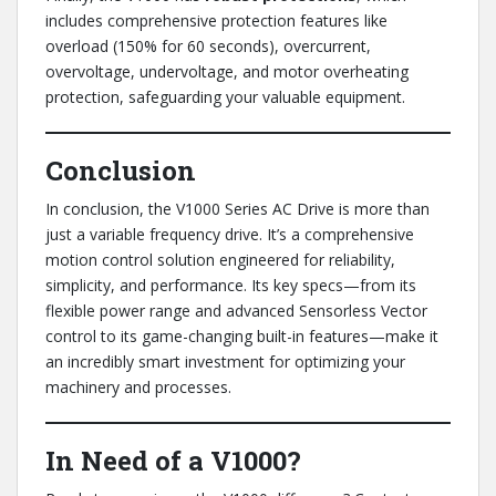
includes comprehensive protection features like
overload (150% for 60 seconds), overcurrent,
overvoltage, undervoltage, and motor overheating
protection, safeguarding your valuable equipment.
Conclusion
In conclusion, the V1000 Series AC Drive is more than
just a variable frequency drive. It’s a comprehensive
motion control solution engineered for reliability,
simplicity, and performance. Its key specs—from its
flexible power range and advanced Sensorless Vector
control to its game-changing built-in features—make it
an incredibly smart investment for optimizing your
machinery and processes.
In Need of a V1000?