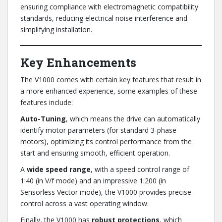
ensuring compliance with electromagnetic compatibility
standards, reducing electrical noise interference and
simplifying installation.
Key Enhancements
The V1000 comes with certain key features that result in
a more enhanced experience, some examples of these
features include:
Auto-Tuning
, which means the drive can automatically
identify motor parameters (for standard 3-phase
motors), optimizing its control performance from the
start and ensuring smooth, efficient operation.
A
wide speed range
, with a speed control range of
1:40 (in V/f mode) and an impressive 1:200 (in
Sensorless Vector mode), the V1000 provides precise
control across a vast operating window.
Finally, the V1000 has
robust protections
, which