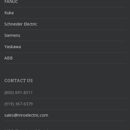
FANUC
Kuka
Schneider Electric
Siemens
Yaskawa
ABB
CONTACT US
(800) 691-8511
(919) 367-6379
sales@mroelectric.com