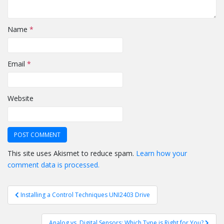
Name
*
Email
*
Website
This site uses Akismet to reduce spam.
Learn how your
comment data is processed.
Post
Installing a Control Techniques UNI2403 Drive
navigation
Analog vs. Digital Sensors: Which Type is Right for You?