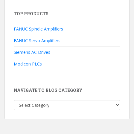
TOP PRODUCTS
FANUC Spindle Amplifiers
FANUC Servo Amplifiers
Siemens AC Drives
Modicon PLCs
NAVIGATE TO BLOG CATEGORY
NAVIGATE
TO
BLOG
CATEGORY