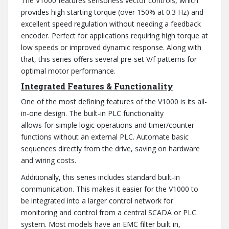
The V1000 features sensorless vector controls, which
provides high starting torque (over 150% at 0.3 Hz) and
excellent speed regulation without needing a feedback
encoder. Perfect for applications requiring high torque at
low speeds or improved dynamic response. Along with
that, this series offers several pre-set V/f patterns for
optimal motor performance.
Integrated Features & Functionality
One of the most defining features of the V1000 is its all-
in-one design. The built-in PLC functionality
allows for simple logic operations and timer/counter
functions without an external PLC. Automate basic
sequences directly from the drive, saving on hardware
and wiring costs.
Additionally, this series includes standard built-in
communication. This makes it easier for the V1000 to
be integrated into a larger control network for
monitoring and control from a central SCADA or PLC
system. Most models have an EMC filter built in,