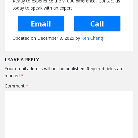
Ready to experience the V1000 difference? Contact us
today to speak with an expert
Email
Call
Updated on December 8, 2025 by
Ken Cheng
LEAVE A REPLY
Your email address will not be published.
Required fields are
marked
*
Comment
*