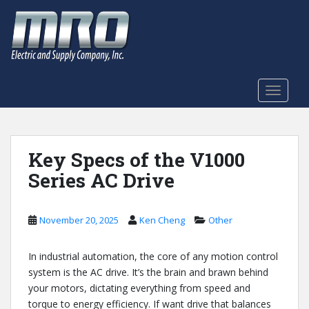
S
k
i
p
t
o
TOGGLE
m
a
i
n
Key Specs of the V1000
c
Series AC Drive
o
n
t
November 20, 2025
Ken Cheng
Other
e
n
In industrial automation, the core of any motion control
t
system is the AC drive. It’s the brain and brawn behind
your motors, dictating everything from speed and
torque to energy efficiency. If want drive that balances