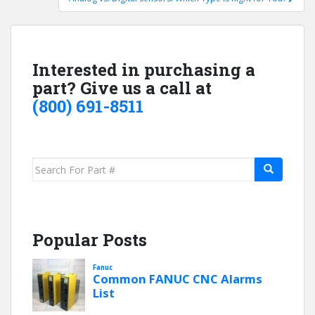
Interested in purchasing a
part? Give us a call at
(800) 691-8511
Search
for:
Popular Posts