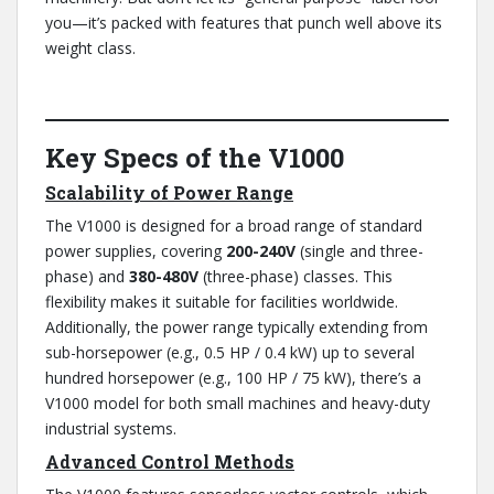
you—it’s packed with features that punch well above its
weight class.
Key Specs of the V1000
Scalability of Power Range
The V1000 is designed for a broad range of standard
power supplies, covering
200-240V
(single and three-
phase) and
380-480V
(three-phase) classes. This
flexibility makes it suitable for facilities worldwide.
Additionally, the power range typically extending from
sub-horsepower (e.g., 0.5 HP / 0.4 kW) up to several
hundred horsepower (e.g., 100 HP / 75 kW), there’s a
V1000 model for both small machines and heavy-duty
industrial systems.
Advanced Control Methods