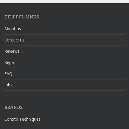
HELPFUL LINKS
About us
Contact us
Reviews
Repair
FAQ
Jobs
BRANDS
Control Techniques